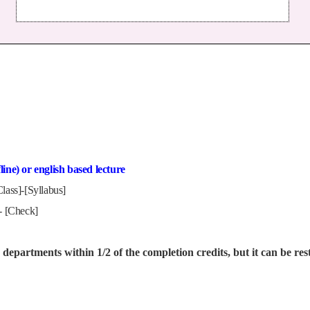
ine) or english based lecture
lass]-[Syllabus]
 - [Check]
departments within 1/2 of the completion credits, but it can be rest