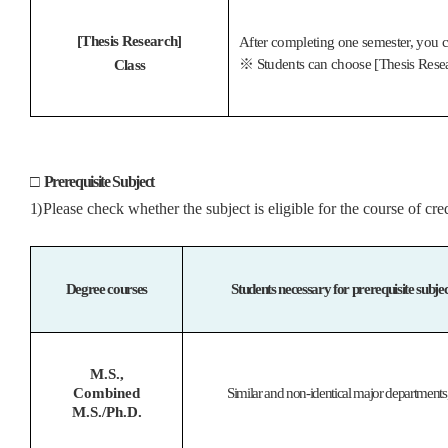
[Thesis Research]
After completing one semester, you ca
※
Students can choose [Thesis Resear
Class
□
Prerequisite Subject
1)
Please check whether the subject is eligible for the course of c
Degree courses
Students necessary for prerequisite subje
M.S.,
Combined
Similar and non-identical major departments,
M.S./Ph.D.