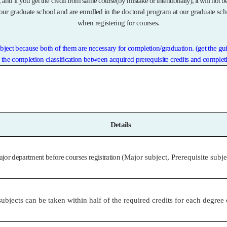
, and if you get the credit from same course(by mistake or intentionally), it will not 
our graduate school and are enrolled in the doctoral program at our graduate sch
when registering for courses.
ubject because both of them are necessary for completion/graduation. (get the gu
e the completion classification between acquired prerequisite credits and completi
Details
or department before courses registration
(Major subject, Prerequisite subj
ubjects can be taken within half of the required credits for each degree 