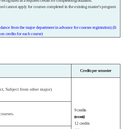
be recognized as a required credits for completion/graduation.
ool cannot apply for courses completed in the existing master's program
idance from the major department in advance for courses registration) (It
on credits for each course)
Credits per semester
ect, Subject from other major)
9 credits
courses.
(recommended),
12 credits