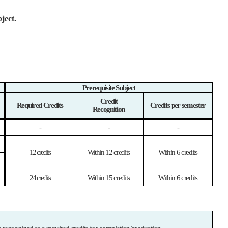
ject.
Prerequisite Subject
Credit
Required Credits
Credits per semester
Recognition
-
-
-
12 credits
Within 12 credits
Within 6 credits
24 credits
Within 15 credits
Within 6 credits