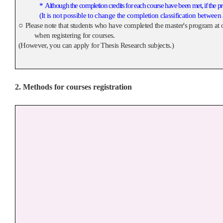
*
Although the completion credits for each course have been met, if the pr
(It is not possible to change the completion classification between
○
Please note that students who have completed the master's program at o
when registering for courses.
(However, you can apply for Thesis Research subjects.)
2. Methods for courses registration