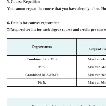
5. Course Repetition
You cannot repeat the course that you have already taken. How
6. Details for courses registration
□
Required credits for each degree course and credits per seme
Degree courses
Required Cre
Combined B.S./M.S.
More than 24 cr
M.S.
More than 24 cr
Combined M.S./Ph.D.
More than 60 cr
Ph.D.
More than 36 cr