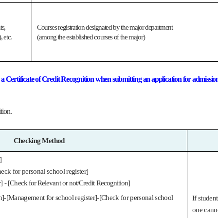
ts,
Courses registration designated by the major department
 etc.
(among the established courses of the major)
nd a Certificate of Credit Recognition when submitting an application for admissio
tion.
Checking Method
]
eck for personal school register]
] -
[Check for Relevant or not/Credit Recognition]
on]-[Management for school register]-[Check for personal school
If studen
one canno