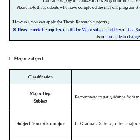
- You cannot apply for courses that overlap in the time-table
-
Please note that students who have completed the master's program at 
(However, you can apply for Thesis Research subjects.)
※
Please check the required credits for Major subject and Prerequisite S
is not possible to chang
□
Major subject
Classification
Major Dep.
Recommend to get guidance from maj
Subject
Subject from other major
In Graduate School, other major s