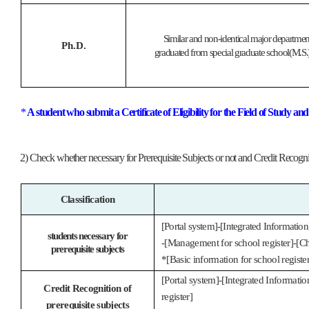
Similar and non-identical major departmen
Ph.D.
graduated from special graduate school(M.S.),
*
A student who submit a Certificate of Eligibility for the Field of Study a
2) Check whether necessary for Prerequisite Subjects or not and Credit Recogni
Classification
[Portal system]-[Integrated Information
students necessary for
-[Management for school register]-[Ch
prerequisite subjects
*[Basic information for school register
[Portal system]-[Integrated Informati
Credit Recognition of
register]
prerequisite subjects