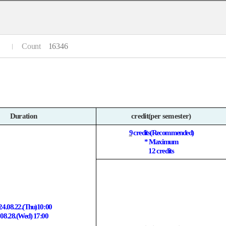
Count
16346
Duration
credit(per semester)
9
credits(Recommended)
* Maximum
12 credits
24.08.22.(Thu)10:00
 08.28.(Wed) 17:00