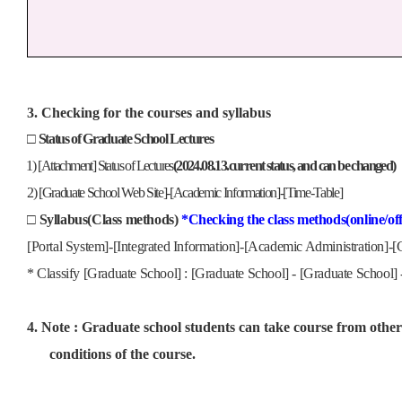
3. Checking for the courses and syllabus
□
Status of Graduate School Lectures
1)
[Attachment] Status of Lectures
(2024.08.13.current status, and can be changed)
2) [Graduate School Web Site]-[Academic Information]-[Time-Table]
□
Syllabus(Class methods)
*Checking the class methods(online/offl
[Portal System]-[Integrated Information]-[Academic Administration]-[C
* Classify [Graduate School] : [Graduate School] - [Graduate School]
4. Note : Graduate school students can take course from other 
conditions of the course.