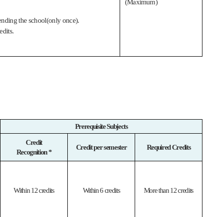
(Maximum)
tending the school(only once).
edits.
Prerequisite Subjects
Credit
Credit per semester
Required Credits
Recognition *
Within 12 credits
Within 6 credits
More than 12 credits