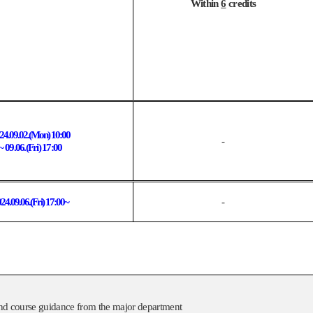
Within
6
credits
24.09.02.(Mon) 10:00
-
~ 09.06.(Fri) 17:00
24.09.06.(
Fri
) 17:00~
-
, and course guidance from the major department