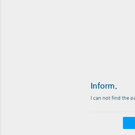
Inform.
I can not find the 