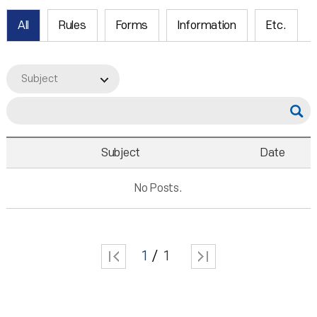
All
Rules
Forms
Information
Etc.
Subject
Subject
Date
No Posts.
1
1