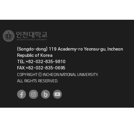
(Songdo-dong) 119 Academy-ro Yeonsu-gu, Incheon
Republic of Korea
TEL:+82-032-835-9810
FAX:+82-032-835-0695
COPYRIGHT ⓒ INCHEON NATIONAL UNIVERSITY.
ALL RIGHTS RESERVED.