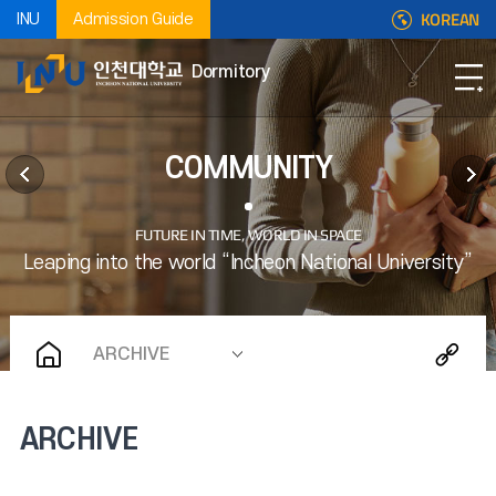
KOREAN
INU
Admission Guide
Dormitory
COMMUNITY
ARCHIVE
ARCHIVE