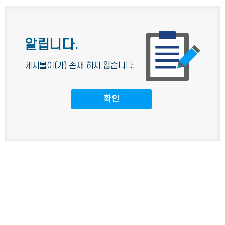
알립니다.
게시물이(가) 존재 하지 않습니다.