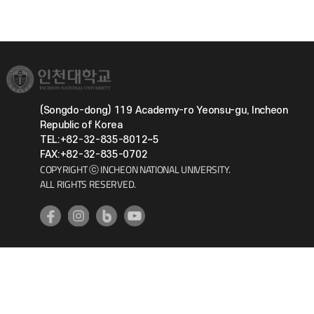
(Songdo-dong) 119 Academy-ro Yeonsu-gu, Incheon
Republic of Korea
TEL:+82-32-835-8012~5
FAX:+82-32-835-0702
COPYRIGHT ⓒ INCHEON NATIONAL UNIVERSITY.
ALL RIGHTS RESERVED.