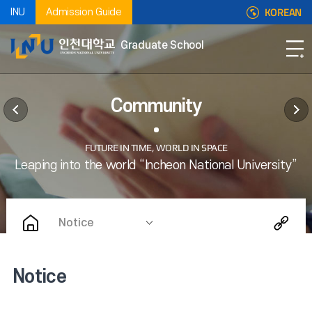
KOREAN
INU
Admission Guide
Graduate School
Community
Notice
Notice