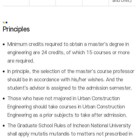
and Univ.)
Principles
Minimum credits required to obtain a master's degree in
engineering are 24 credits, of which 15 courses or more
are required.
In principle, the selection of the master's course professor
should be in accordance with his/her wishes. And the
student's advisor is assigned to the admission semester.
Those who have not majored in Urban Construction
Engineering should take courses in Urban Construction
Engineering as a prior subjects to take after admission.
The Graduate School Rules of Incheon National University
shall apply mutatis mutandis to matters not prescribed in