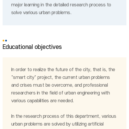
major learning in the detailed research process to
solve various urban problems.
Educational objectives
In order to realize the future of the city, that is, the
"smart city" project, the current urban problems
and crises must be overcome, and professional
researchers in the field of urban engineering with
various capabilities are needed.
In the research process of this department, various
urban problems are solved by utilizing artificial