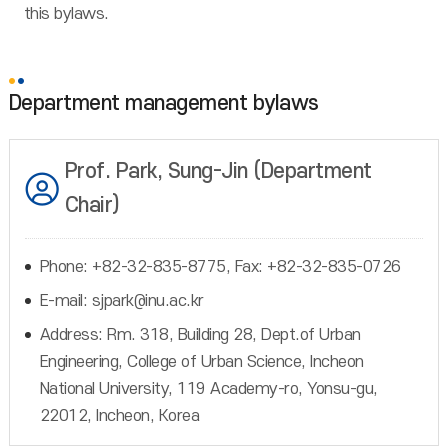
this bylaws.
Department management bylaws
Prof. Park, Sung-Jin (Department
Chair)
Phone: +82-32-835-8775, Fax: +82-32-835-0726
E-mail: sjpark@inu.ac.kr
Address: Rm. 318, Building 28, Dept.of Urban
Engineering, College of Urban Science, Incheon
National University, 119 Academy-ro, Yonsu-gu,
22012, Incheon, Korea