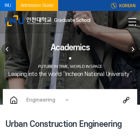
KOREAN
INU
Admission Guide
Graduate School
Academics
Engineering
Urban Construction Engineering