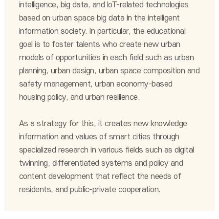
intelligence, big data, and IoT-related technologies
based on urban space big data in the intelligent
information society. In particular, the educational
goal is to foster talents who create new urban
models of opportunities in each field such as urban
planning, urban design, urban space composition and
safety management, urban economy-based
housing policy, and urban resilience.
As a strategy for this, it creates new knowledge
information and values of smart cities through
specialized research in various fields such as digital
twinning, differentiated systems and policy and
content development that reflect the needs of
residents, and public-private cooperation.