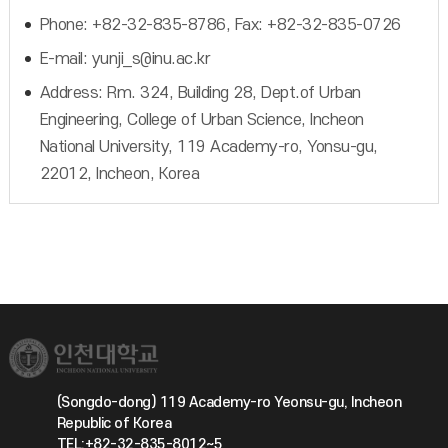
Phone: +82-32-835-8786, Fax: +82-32-835-0726
E-mail: yunji_s@inu.ac.kr
Address: Rm. 324, Building 28, Dept.of Urban
Engineering, College of Urban Science, Incheon
National University, 119 Academy-ro, Yonsu-gu,
22012, Incheon, Korea
(Songdo-dong) 119 Academy-ro Yeonsu-gu, Incheon
Republic of Korea
TEL:+82-32-835-8012~5