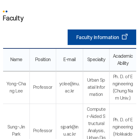
Faculty
Faculty Information
Academic
Name
Position
E-mail
Specialty
Ability
Ph. D. of E
Urban Sp
Yong-Cha
yclee@inu.
ngineering
Professor
atial Infor
ng Lee
ac.kr
(Chung Na
mation
m Univ.)
Compute
r-Aided S
Ph. D. of E
tructural
Sung-Jin
sjpark@in
ngineering
Professor
Analysis,
Park
u.ac.kr
(Hokkaido
Urban Dis