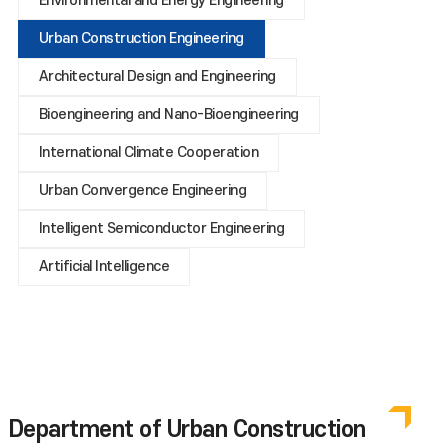
Environmental and Energy Engineering
Urban Construction Engineering
Architectural Design and Engineering
Bioengineering and Nano-Bioengineering
International Climate Cooperation
Urban Convergence Engineering
Intelligent Semiconductor Engineering
Artificial Intelligence
Department of Urban Construction