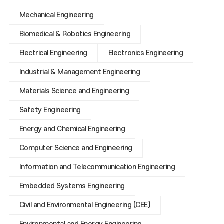
Mechanical Engineering
Biomedical & Robotics Engineering
Electrical Engineering
Electronics Engineering
Industrial & Management Engineering
Materials Science and Engineering
Safety Engineering
Energy and Chemical Engineering
Computer Science and Engineering
Information and Telecommunication Engineering
Embedded Systems Engineering
Civil and Environmental Engineering (CEE)