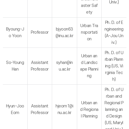
Univ.)
aster Saf
ety
Ph. D. of E
Urban Tra
Byoung-J
bjyoon63
ngineering
Professor
nsportati
o Yoon
@inu.ac.kr
(A-Jou Un
on
iv.)
Ph. D. of U
Urban an
rban Plann
So-Young
Assistant
syhan@in
d Landsc
ing (US, Vi
Han
Professor
u.ac.kr
ape Planni
rginia Tec
ng
h)
Ph. D. of U
rban and
Urban an
Regional P
Hyun-Joo
Assistant
hjeom1@i
d Regiona
lanning an
Eom
Professor
nu.ac.kr
l Planning
d Design
(US, Maryl