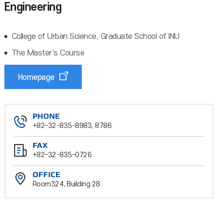
Engineering
College of Urban Science, Graduate School of INU
The Master's Course
Homepage
PHONE
+82-32-835-8983, 8786
FAX
+82-32-835-0726
OFFICE
Room324, Building 28