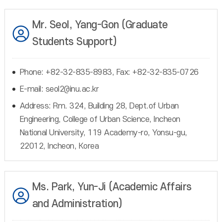
Mr. Seol, Yang-Gon (Graduate
Students Support)
Phone: +82-32-835-8983, Fax: +82-32-835-0726
E-mail: seol2@inu.ac.kr
Address: Rm. 324, Building 28, Dept.of Urban
Engineering, College of Urban Science, Incheon
National University, 119 Academy-ro, Yonsu-gu,
22012, Incheon, Korea
Ms. Park, Yun-Ji (Academic Affairs
and Administration)