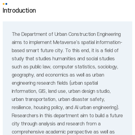
Introduction
The Department of Urban Construction Engineering
aims to implement Metaverse's spatial information-
based smart future city. To this end, it is a field of
study that studies humanities and social studies
such as public law, computer statistics, sociology,
geography, and economics as well as urban
engineering research fields (urban spatial
information, GIS, land use, urban design studio,
urban transportation, urban disaster safety,
resilience, housing policy, and AI urban engineering).
Researchers in this department aim to build a future
city through analysis and research from a
comprehensive academic perspective as well as